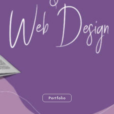
Portfolio